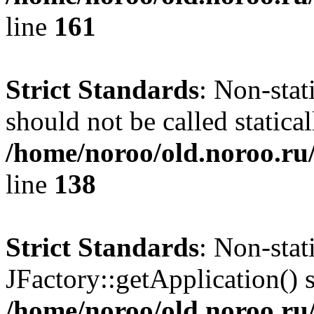
line
161
Strict Standards
: Non-stat
should not be called statical
/home/noroo/old.noroo.ru/
line
138
Strict Standards
: Non-sta
JFactory::getApplication() s
/home/noroo/old.noroo.ru