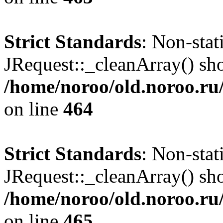
Strict Standards
: Non-sta
JRequest::_cleanArray() shou
/home/noroo/old.noroo.ru/
on line
464
Strict Standards
: Non-sta
JRequest::_cleanArray() shou
/home/noroo/old.noroo.ru/
on line
465