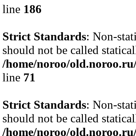
line
186
Strict Standards
: Non-stat
should not be called statical
/home/noroo/old.noroo.ru/
line
71
Strict Standards
: Non-stat
should not be called statical
/home/noroo/old.noroo.ru/