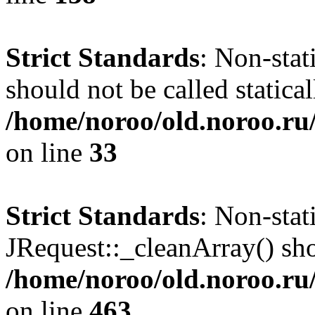
Strict Standards
: Non-stat
should not be called statical
/home/noroo/old.noroo.ru/
on line
33
Strict Standards
: Non-sta
JRequest::_cleanArray() shou
/home/noroo/old.noroo.ru/
on line
463