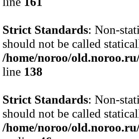
line
161
Strict Standards
: Non-stat
should not be called statical
/home/noroo/old.noroo.ru/
line
138
Strict Standards
: Non-stat
should not be called statical
/home/noroo/old.noroo.ru/