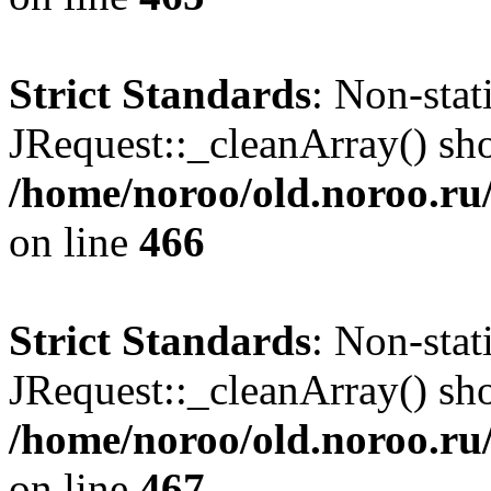
Strict Standards
: Non-sta
JRequest::_cleanArray() shou
/home/noroo/old.noroo.ru/
on line
466
Strict Standards
: Non-sta
JRequest::_cleanArray() shou
/home/noroo/old.noroo.ru/
on line
467