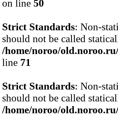
on line
50
Strict Standards
: Non-stat
should not be called statical
/home/noroo/old.noroo.ru/
line
71
Strict Standards
: Non-stat
should not be called statical
/home/noroo/old.noroo.ru/