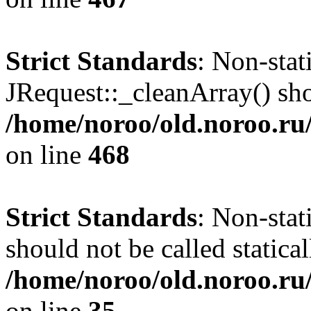
Strict Standards
: Non-sta
JRequest::_cleanArray() shou
/home/noroo/old.noroo.ru/
on line
468
Strict Standards
: Non-stat
should not be called statical
/home/noroo/old.noroo.ru/
on line
35