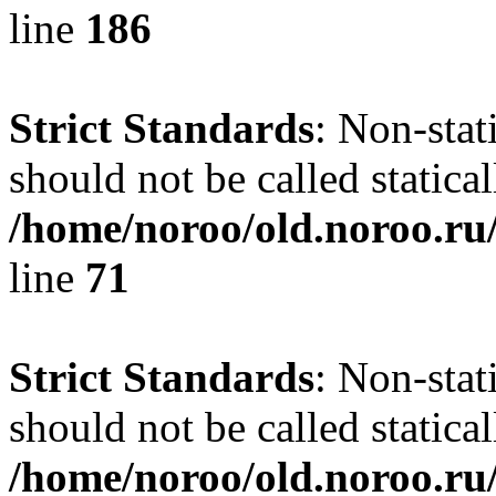
line
186
Strict Standards
: Non-stat
should not be called statical
/home/noroo/old.noroo.ru/
line
71
Strict Standards
: Non-stat
should not be called statical
/home/noroo/old.noroo.ru/