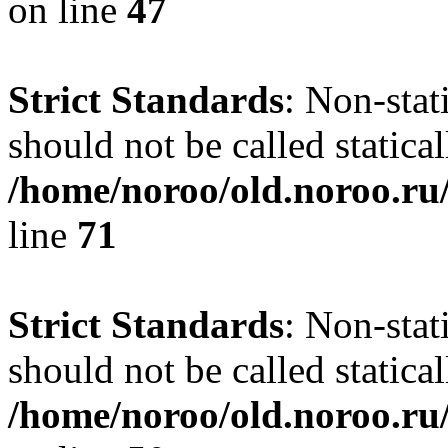
on line
47
Strict Standards
: Non-stat
should not be called statical
/home/noroo/old.noroo.ru/
line
71
Strict Standards
: Non-stat
should not be called statical
/home/noroo/old.noroo.ru/