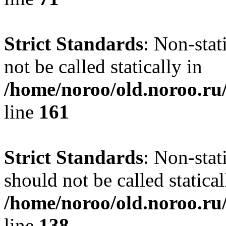
Strict Standards
: Non-stat
not be called statically in
/home/noroo/old.noroo.ru/
line
161
Strict Standards
: Non-stat
should not be called statical
/home/noroo/old.noroo.ru/
line
138