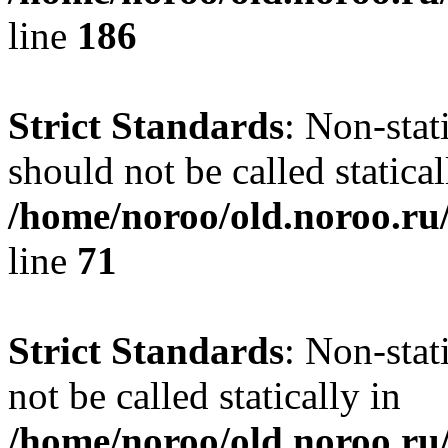
line
186
Strict Standards
: Non-stat
should not be called statical
/home/noroo/old.noroo.ru/
line
71
Strict Standards
: Non-stat
not be called statically in
/home/noroo/old.noroo.ru/