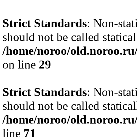
Strict Standards
: Non-stat
should not be called statical
/home/noroo/old.noroo.ru/
on line
29
Strict Standards
: Non-stat
should not be called statical
/home/noroo/old.noroo.ru/
line
71