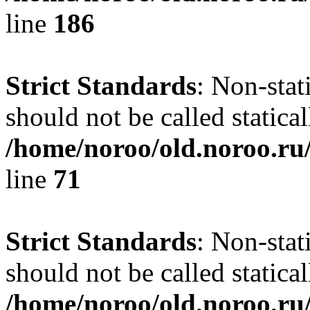
line
186
Strict Standards
: Non-stat
should not be called statical
/home/noroo/old.noroo.ru/
line
71
Strict Standards
: Non-stat
should not be called statical
/home/noroo/old.noroo.ru/