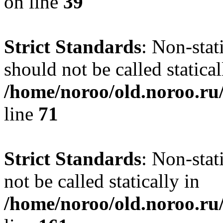
on line
39
Strict Standards
: Non-stat
should not be called statical
/home/noroo/old.noroo.ru/
line
71
Strict Standards
: Non-stat
not be called statically in
/home/noroo/old.noroo.ru/