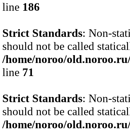
line
186
Strict Standards
: Non-stat
should not be called statical
/home/noroo/old.noroo.ru/
line
71
Strict Standards
: Non-stat
should not be called statical
/home/noroo/old.noroo.ru/