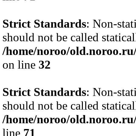
Strict Standards
: Non-stat
should not be called statical
/home/noroo/old.noroo.ru/
on line
32
Strict Standards
: Non-stat
should not be called statical
/home/noroo/old.noroo.ru/
line
71