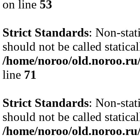
on line
53
Strict Standards
: Non-stat
should not be called statical
/home/noroo/old.noroo.ru/
line
71
Strict Standards
: Non-stat
should not be called statical
/home/noroo/old.noroo.ru/