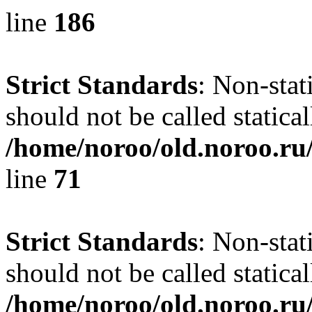
line
186
Strict Standards
: Non-stat
should not be called statical
/home/noroo/old.noroo.ru/
line
71
Strict Standards
: Non-stat
should not be called statical
/home/noroo/old.noroo.ru/