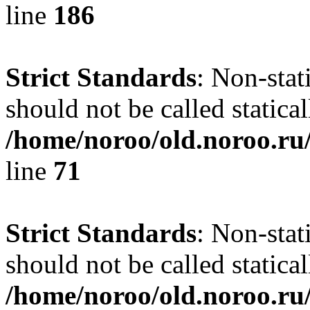
line
186
Strict Standards
: Non-stat
should not be called statical
/home/noroo/old.noroo.ru/
line
71
Strict Standards
: Non-stat
should not be called statical
/home/noroo/old.noroo.ru/