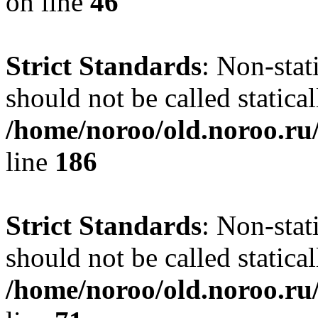
on line
46
Strict Standards
: Non-stat
should not be called statical
/home/noroo/old.noroo.ru/
line
186
Strict Standards
: Non-stat
should not be called statical
/home/noroo/old.noroo.ru/