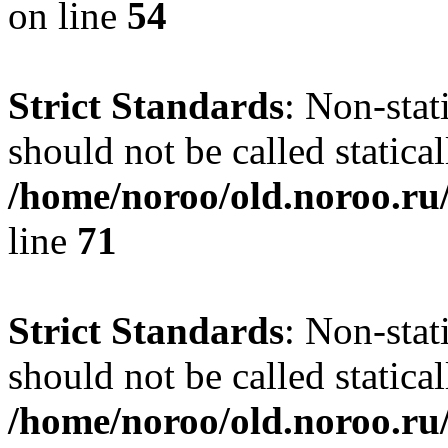
on line
54
Strict Standards
: Non-stat
should not be called statical
/home/noroo/old.noroo.ru/
line
71
Strict Standards
: Non-stat
should not be called statical
/home/noroo/old.noroo.ru/