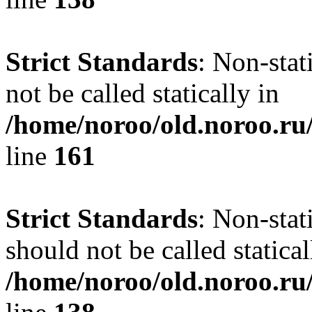
Strict Standards
: Non-stat
not be called statically in
/home/noroo/old.noroo.ru/
line
161
Strict Standards
: Non-stat
should not be called statical
/home/noroo/old.noroo.ru/