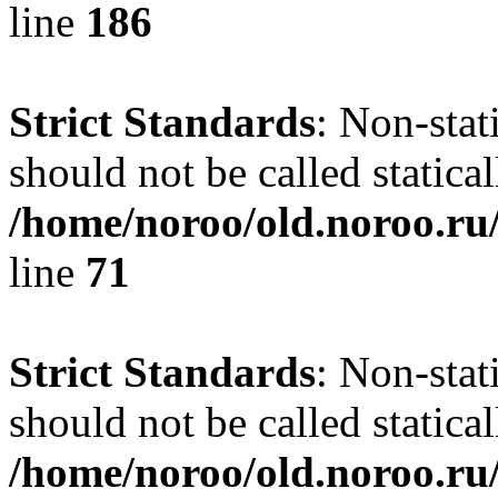
line
186
Strict Standards
: Non-stat
should not be called statical
/home/noroo/old.noroo.ru/
line
71
Strict Standards
: Non-stat
should not be called statical
/home/noroo/old.noroo.ru/