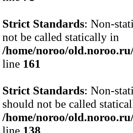
Strict Standards
: Non-stat
not be called statically in
/home/noroo/old.noroo.ru/
line
161
Strict Standards
: Non-stat
should not be called statical
/home/noroo/old.noroo.ru/
line
138