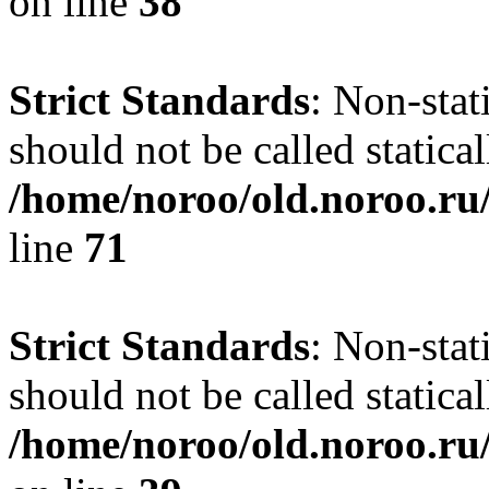
on line
38
Strict Standards
: Non-stat
should not be called statical
/home/noroo/old.noroo.ru/
line
71
Strict Standards
: Non-stat
should not be called statical
/home/noroo/old.noroo.ru/