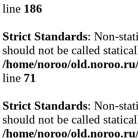
line
186
Strict Standards
: Non-stat
should not be called statical
/home/noroo/old.noroo.ru/
line
71
Strict Standards
: Non-stat
should not be called statical
/home/noroo/old.noroo.ru/