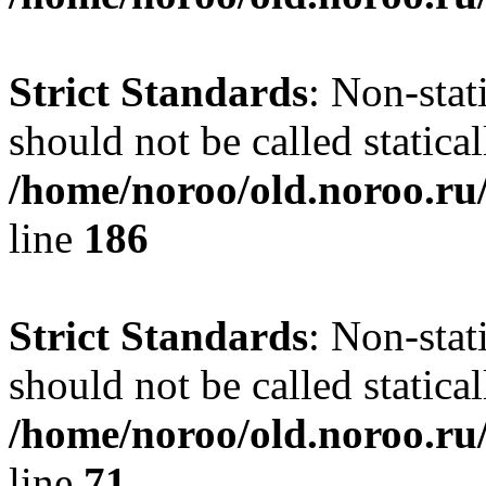
Strict Standards
: Non-stat
should not be called statical
/home/noroo/old.noroo.ru/
line
186
Strict Standards
: Non-stat
should not be called statical
/home/noroo/old.noroo.ru/
line
71