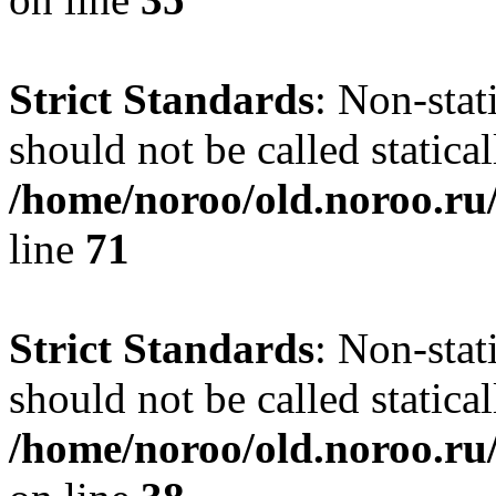
Strict Standards
: Non-stat
should not be called statical
/home/noroo/old.noroo.ru/
line
71
Strict Standards
: Non-stat
should not be called statical
/home/noroo/old.noroo.ru/