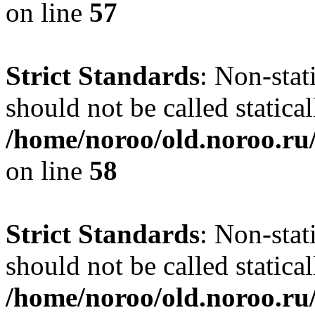
on line
57
Strict Standards
: Non-stat
should not be called statical
/home/noroo/old.noroo.ru/
on line
58
Strict Standards
: Non-stat
should not be called statical
/home/noroo/old.noroo.ru/