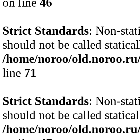
on line
46
Strict Standards
: Non-stat
should not be called statical
/home/noroo/old.noroo.ru/
line
71
Strict Standards
: Non-stat
should not be called statical
/home/noroo/old.noroo.ru/