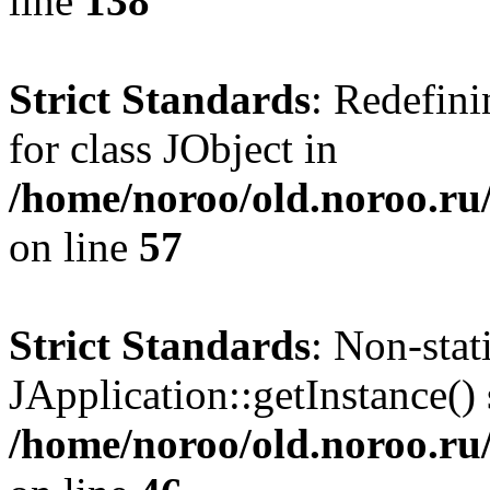
line
138
Strict Standards
: Redefini
for class JObject in
/home/noroo/old.noroo.ru/
on line
57
Strict Standards
: Non-sta
JApplication::getInstance() 
/home/noroo/old.noroo.ru/